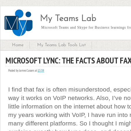
My Teams Lab
Microsoft Teams and Skype for Business learnings fro
Home
My Teams Lab Tools List
MICROSOFT LYNC: THE FACTS ABOUT FA
Posted by
James Cussen
at
13:59
I find that fax is often misunderstood, espec
way it works on VoIP networks. Also, I’ve not
little information on the internet about how 
my years working with VoIP, I have run into
many different platforms. So I thought I might