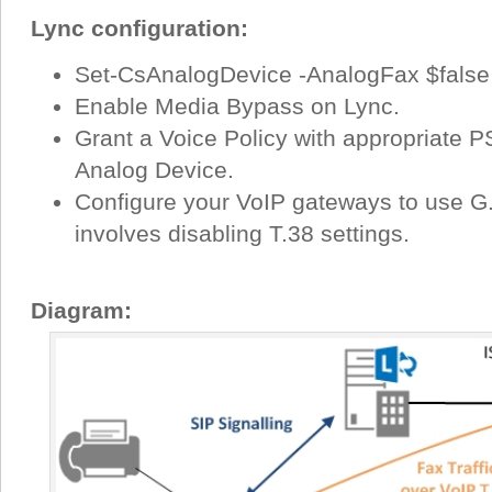
Lync configuration:
Set-CsAnalogDevice -AnalogFax $false
Enable Media Bypass on Lync.
Grant a Voice Policy with appropriate 
Analog Device.
Configure your VoIP gateways to use G.7
involves disabling T.38 settings.
Diagram: