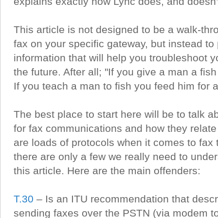
explains exactly how Lync does, and doesn’t
This article is not designed to be a walk-th
fax on your specific gateway, but instead to
information that will help you troubleshoot 
the future. After all; "If you give a man a fis
If you teach a man to fish you feed him for a 
The best place to start here will be to talk 
for fax communications and how they relate
are loads of protocols when it comes to fax
there are only a few we really need to under
this article. Here are the main offenders:
T.30
– Is an ITU recommendation that descr
sending faxes over the PSTN (via modem to