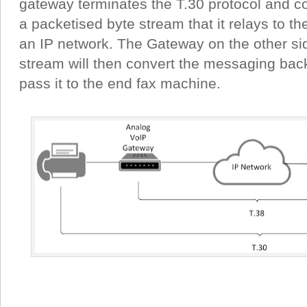
gateway terminates the T.30 protocol and co
a packetised byte stream that it relays to t
an IP network. The Gateway on the other sid
stream will then convert the messaging back
pass it to the end fax machine.