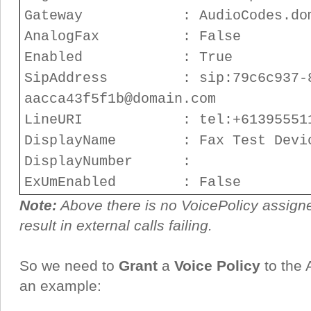
Gateway : AudioCodes.doma
AnalogFax : False
Enabled : True
SipAddress : sip:79c6c937-8a
aacca43f5f1b@domain.com
LineURI : tel:+613955511
DisplayName : Fax Test Devi
DisplayNumber :
ExUmEnabled : False
Note:
Above there is no VoicePolicy assigned
result in external calls failing.
So we need to
Grant
a
Voice Policy
to the 
an example: