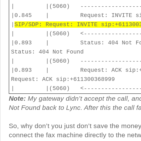
| |(5060) ------------------
|0.845 | Request: INV
|
SIP/SDP: Request: INVITE sip:+611300
| |(5060) <-----------------
|0.893 | Status: 404 No
Status: 404 Not Found
| |(5060) ------------------
|0.893 | Request: ACK s
Request: ACK sip:+611300368999
| |(5060) <-----------------
Note:
My gateway didn’t accept the call, and
Not Found back to Lync. After this the call fa
So, why don’t you just don’t save the mone
connect the fax machine directly to the net