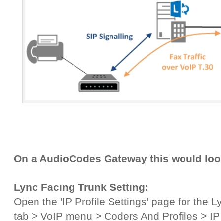
On a AudioCodes Gateway this would look 
Lync Facing Trunk Setting:
Open the 'IP Profile Settings' page for the 
tab > VoIP menu > Coders And Profiles > IP P