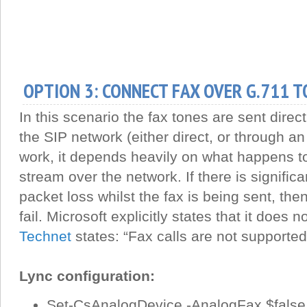
OPTION 3: CONNECT FAX OVER G.711 T
In this scenario the fax tones are sent direc
the SIP network (either direct, or through a
work, it depends heavily on what happens 
stream over the network. If there is significan
packet loss whilst the fax is being sent, th
fail. Microsoft explicitly states that it does 
Technet
states: “Fax calls are not supported
Lync configuration:
Set-CsAnalogDevice -AnalogFax $false