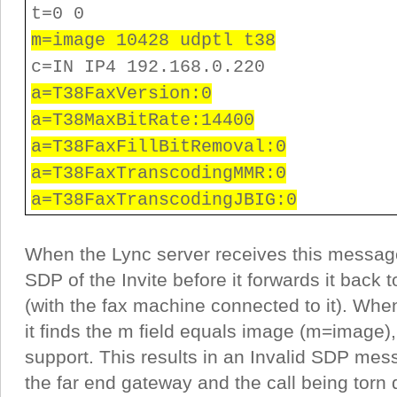
t=0 0
m=image 10428 udptl t38
c=IN IP4 192.168.0.220
a=T38FaxVersion:0
a=T38MaxBitRate:14400
a=T38FaxFillBitRemoval:0
a=T38FaxTranscodingMMR:0
a=T38FaxTranscodingJBIG:0
When the Lync server receives this message 
SDP of the Invite before it forwards it back
(with the fax machine connected to it). Whe
it finds the m field equals image (m=image),
support. This results in an Invalid SDP mes
the far end gateway and the call being torn