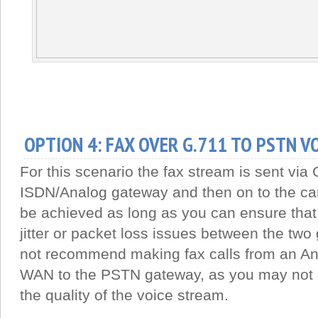
OPTION 4: FAX OVER G.711 TO PSTN V
For this scenario the fax stream is sent via 
ISDN/Analog gateway and then on to the car
be achieved as long as you can ensure that
jitter or packet loss issues between the two
not recommend making fax calls from an A
WAN to the PSTN gateway, as you may not 
the quality of the voice stream.