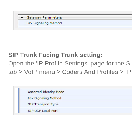
SIP Trunk Facing Trunk setting:
Open the 'IP Profile Settings' page for the S
tab > VoIP menu > Coders And Profiles > IP P