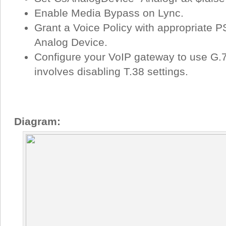
Enable Media Bypass on Lync.
Grant a Voice Policy with appropriate 
Analog Device.
Configure your VoIP gateway to use G.71
involves disabling T.38 settings.
Diagram: