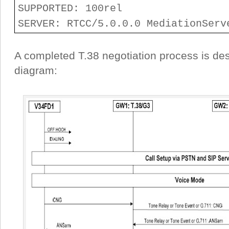
SUPPORTED: 100rel
SERVER: RTCC/5.0.0.0 MediationServ
A completed T.38 negotiation process is des
diagram: