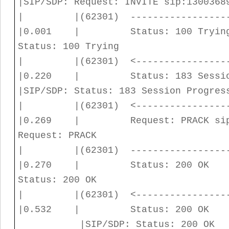
|SIP/SDP: Request: INVITE sip:1300368
| |(62301) -----------------
|0.001 | Status: 100 T
Status: 100 Trying
| |(62301) <----------------
|0.220 | Status: 183 
|SIP/SDP: Status: 183 Session Progres
| |(62301) <----------------
|0.269 | Request: PRACK
Request: PRACK
| |(62301) -----------------
|0.270 | Status: 20
Status: 200 OK
| |(62301) <----------------
|0.532 | Status: 200 O
|SIP/SDP: Status: 200 OK