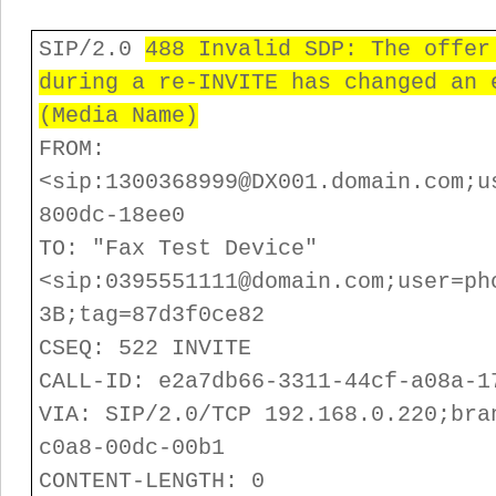
SIP/2.0
488 Invalid SDP: The offer
during a re-INVITE has changed an 
(Media Name)
FROM:
<sip:1300368999@DX001.domain.com;u
800dc-18ee0
TO: "Fax Test Device"
<sip:0395551111@domain.com;user=ph
3B;tag=87d3f0ce82
CSEQ: 522 INVITE
CALL-ID: e2a7db66-3311-44cf-a08a-1
VIA: SIP/2.0/TCP 192.168.0.220;bra
c0a8-00dc-00b1
CONTENT-LENGTH: 0