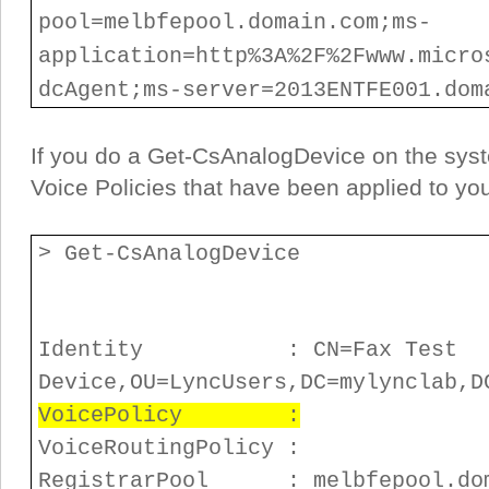
pool=melbfepool.domain.com;ms-
application=http%3A%2F%2Fwww.micro
dcAgent;ms-server=2013ENTFE001.dom
If you do a Get-CsAnalogDevice on the syst
Voice Policies that have been applied to yo
> Get-CsAnalogDevice
Identity : CN=Fax Test
Device,OU=LyncUsers,DC=mylynclab,D
VoicePolicy :
VoiceRoutingPolicy :
RegistrarPool : melbfepool.dom