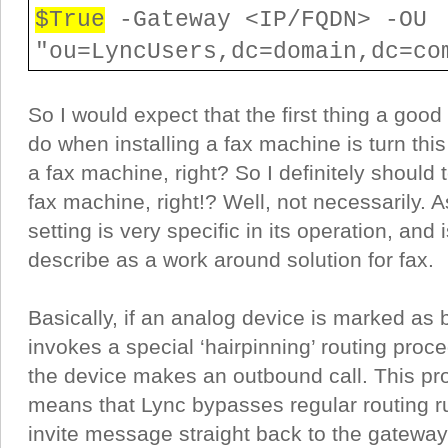
$True
-Gateway <IP/FQDN> -OU
"ou=LyncUsers,dc=domain,dc=co
So I would expect that the first thing a good
do when installing a fax machine is turn this
a fax machine, right? So I definitely should t
fax machine, right!? Well, not necessarily. As
setting is very specific in its operation, and 
describe as a work around solution for fax.
Basically, if an analog device is marked as 
invokes a special ‘hairpinning’ routing pro
the device makes an outbound call. This pr
means that Lync bypasses regular routing r
invite message straight back to the gateway 