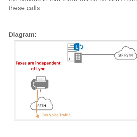
these calls.
Diagram: