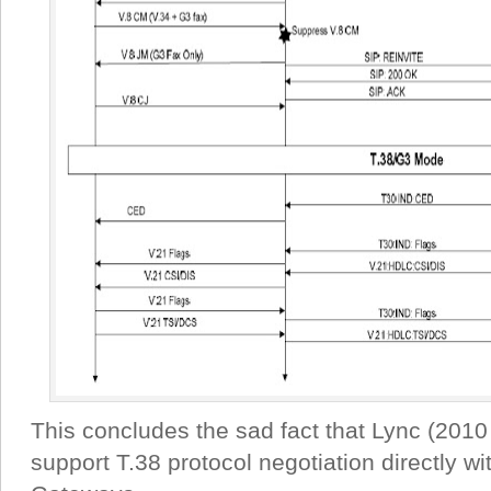
This concludes the sad fact that Lync (201
support T.38 protocol negotiation directly 