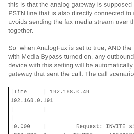
this is that the analog gateway is supposed 
PSTN line that is also directly connected to 
avoids sending the fax media stream over th
together.
So, when AnalogFax is set to true, AND the
with Media Bypass turned on, any outbound 
device with this setting will be automaticall
gateway that sent the call. The call scenario 
|Time | 192.168.
192.168.0.191
| 
|
|0.000 | Request: INV