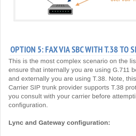
OPTION 5: FAX VIA SBC WITH T.38 TO 
This is the most complex scenario on the li
ensure that internally you are using G.711
and externally you are using T.38. Note, this 
Carrier SIP trunk provider supports T.38 pro
you consult with your carrier before attempti
configuration.
Lync and Gateway configuration: