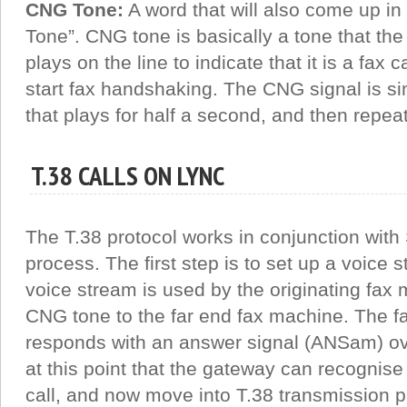
CNG Tone:
A word that will also come up in 
Tone”. CNG tone is basically a tone that the o
plays on the line to indicate that it is a fax ca
start fax handshaking. The CNG signal is s
that plays for half a second, and then repe
T.38 CALLS ON LYNC
The T.38 protocol works in conjunction with 
process. The first step is to set up a voice
voice stream is used by the originating fax 
CNG tone to the far end fax machine. The f
responds with an answer signal (ANSam) ove
at this point that the gateway can recognise t
call, and now move into T.38 transmission p