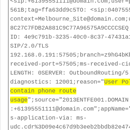
<sip:+61395551111@domain.com;user=
561B;tag=ffa63dd9c5
TO: <sip:040755
context=Melbourne_Site@domain.com;
8C27C7FDB2A881C9C77A96575A9CCC
CSEQ
ID: 4e9c791b-3235-40c0-8c37-47431a
SIP/2.0/TLS
192.168.0.191:57505;branch=z9hG4bK
received-port=57505;ms-received-ci
LENGTH: 0
SERVER: OutboundRouting/5
diagnostics: 12001;reason="
User Po
contain phone route
usage
";source="2013ENTFE001.DOMAIN
:+61395551111@domain.com";appName=
s-application-via: ms-
udc.cdr%3D09e4c67d9b3eeb2bbdb82e47