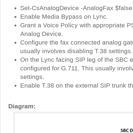
Set-CsAnalogDevice -AnalogFax $false
Enable Media Bypass on Lync.
Grant a Voice Policy with appropriate 
Analog Device.
Configure the fax connected analog gat
usually involves disabling T.38 settings.
On the Lync facing SIP leg of the SBC e
configured for G.711. This usually invol
settings.
Enable T.38 on the external SIP trunk th
Diagram: