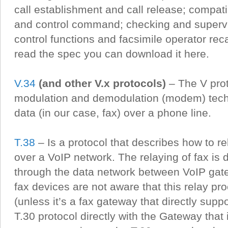
call establishment and call release; compatib
and control command; checking and supervis
control functions and facsimile operator recal
read the spec you can download it here.
V.34
(and other V.x protocols)
– The V prot
modulation and demodulation (modem) tech
data (in our case, fax) over a phone line.
T.38
– Is a protocol that describes how to r
over a VoIP network. The relaying of fax is
through the data network between VoIP gat
fax devices are not aware that this relay p
(unless it’s a fax gateway that directly suppo
T.30 protocol directly with the Gateway that i