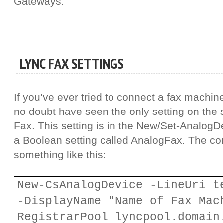
Gateways.
LYNC FAX SETTINGS
If you’ve ever tried to connect a fax machine
no doubt have seen the only setting on the s
Fax. This setting is in the New/Set-Analog
a Boolean setting called AnalogFax. The 
something like this:
New-CsAnalogDevice -LineUri t
-DisplayName "Name of Fax Mac
RegistrarPool lyncpool.domai