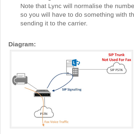
Note that Lync will normalise the number
so you will have to do something with th
sending it to the carrier.
Diagram: