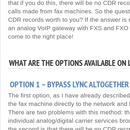
that if you do this, there will be no CDR rec
calls made from fax machines. So the quest
CDR records worth to you? If the answer is 
an analog VoIP gateway with FXS and FXO p
come to the right place!
WHAT ARE THE OPTIONS AVAILABLE ON 
OPTION 1 – BYPASS LYNC ALTOGETHER
The first option, as I have already describe
the fax machine directly to the network and
There are two problems with this method: the f
individual analog/digital carrier services br
the second is that there will be no CDR reco