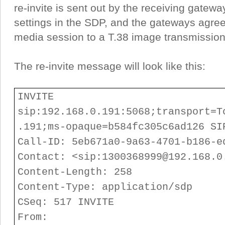
re-invite is sent out by the receiving gatewa
settings in the SDP, and the gateways agre
media session to a T.38 image transmission
The re-invite message will look like this:
INVITE
sip:192.168.0.191:5068;transport=T
.191;ms-opaque=b584fc305c6ad126 SI
Call-ID: 5eb671a0-9a63-4701-b186-e
Contact: <sip:1300368999@192.168.0
Content-Length: 258
Content-Type: application/sdp
CSeq: 517 INVITE
From: