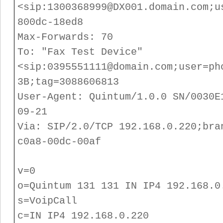
<sip:1300368999@DX001.domain.com;u
800dc-18ed8
Max-Forwards: 70
To: "Fax Test Device"
<sip:0395551111@domain.com;user=ph
3B;tag=3088606813
User-Agent: Quintum/1.0.0 SN/0030E
09-21
Via: SIP/2.0/TCP 192.168.0.220;bra
c0a8-00dc-00af
v=0
o=Quintum 131 131 IN IP4 192.168.0
s=VoipCall
c=IN IP4 192.168.0.220