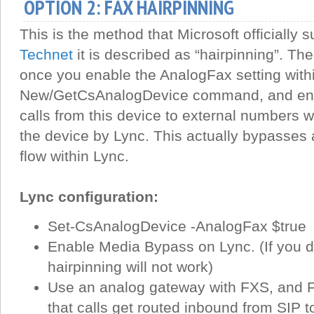
OPTION 2: FAX HAIRPINNING
This is the method that Microsoft officially s
Technet
it is described as “hairpinning”. The
once you enable the AnalogFax setting with
New/GetCsAnalogDevice command, and en
calls from this device to external numbers wi
the device by Lync. This actually bypasses al
flow within Lync.
Lync configuration:
Set-CsAnalogDevice -AnalogFax $true
Enable Media Bypass on Lync. (If you d
hairpinning will not work)
Use an analog gateway with FXS, and 
that calls get routed inbound from SIP 